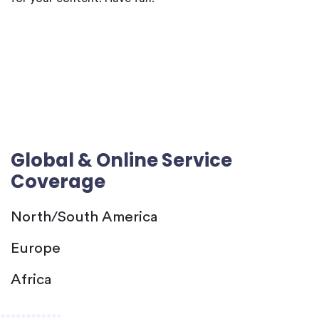
Global & Online Service
Coverage
North/South America
Europe
Africa