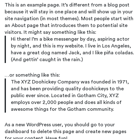
This is an example page. It’s different from a blog post
because it will stay in one place and will show up in your
site navigation (in most themes). Most people start with
an About page that introduces them to potential site
visitors. It might say something like this:
Hi there! I’m a bike messenger by day, aspiring actor
by night, and this is my website. I live in Los Angeles,
have a great dog named Jack, and I like piña coladas.
(And gettin’ caught in the rain.)
…or something like this:
The XYZ Doohickey Company was founded in 1971,
and has been providing quality doohickeys to the
public ever since. Located in Gotham City, XYZ
employs over 2,000 people and does all kinds of
awesome things for the Gotham community.
As a new WordPress user, you should go to
your
dashboard
to delete this page and create new pages
for your content. Have fun!