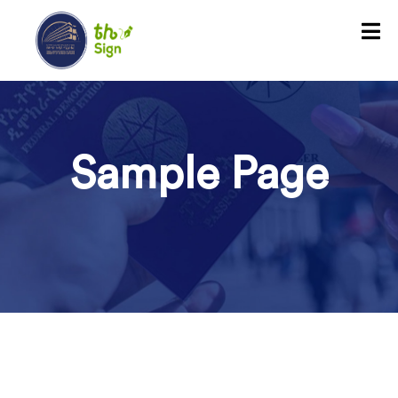
Sample Page