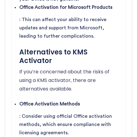
Office Activation for Microsoft Products
: This can affect your ability to receive
updates and support from Microsoft,
leading to further complications.
Alternatives to KMS
Activator
If you’re concerned about the risks of
using a KMS activator, there are
alternatives available.
Office Activation Methods
: Consider using official Office activation
methods, which ensure compliance with
licensing agreements.