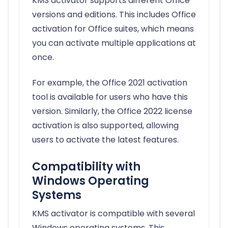
KMS activator supports different Office
versions and editions. This includes Office
activation for Office suites, which means
you can activate multiple applications at
once.
For example, the Office 2021 activation
tool is available for users who have this
version. Similarly, the Office 2022 license
activation is also supported, allowing
users to activate the latest features.
Compatibility with
Windows Operating
Systems
KMS activator is compatible with several
Windows operating systems. This