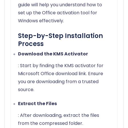
guide will help you understand how to
set up the Office activation tool for
Windows effectively.
Step-by-Step Installation
Process
Download the KMS Activator
: Start by finding the KMS activator for
Microsoft Office download link. Ensure
you are downloading from a trusted
source.
Extract the Files
: After downloading, extract the files
from the compressed folder.