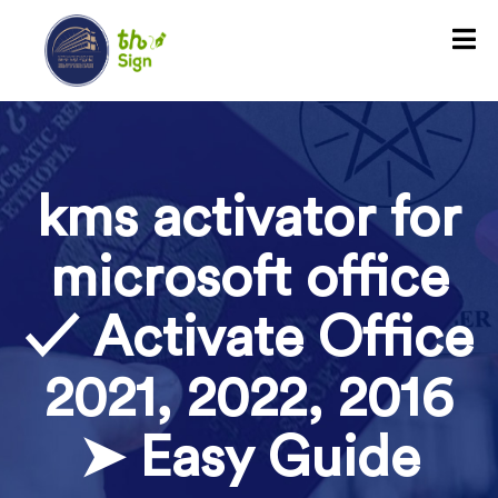
kms activator for
microsoft office
✓ Activate Office
2021, 2022, 2016
➤ Easy Guide