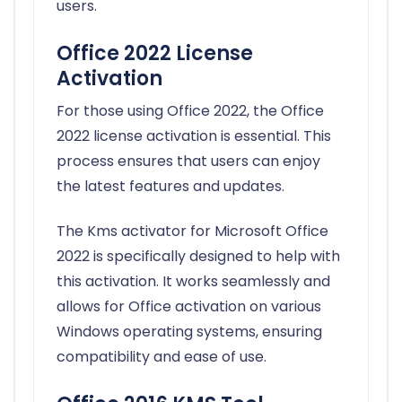
users.
Office 2022 License
Activation
For those using Office 2022, the Office
2022 license activation is essential. This
process ensures that users can enjoy
the latest features and updates.
The Kms activator for Microsoft Office
2022 is specifically designed to help with
this activation. It works seamlessly and
allows for Office activation on various
Windows operating systems, ensuring
compatibility and ease of use.