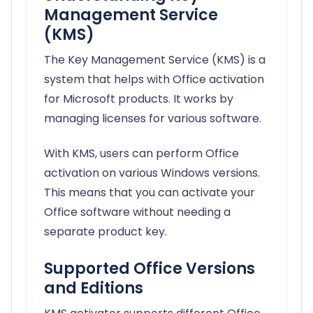
Management Service
(KMS)
The Key Management Service (KMS) is a
system that helps with Office activation
for Microsoft products. It works by
managing licenses for various software.
With KMS, users can perform Office
activation on various Windows versions.
This means that you can activate your
Office software without needing a
separate product key.
Supported Office Versions
and Editions