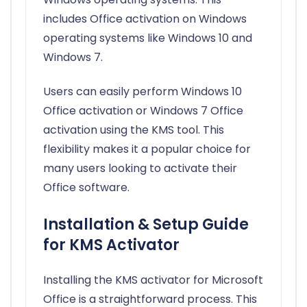
includes Office activation on Windows
operating systems like Windows 10 and
Windows 7.
Users can easily perform Windows 10
Office activation or Windows 7 Office
activation using the KMS tool. This
flexibility makes it a popular choice for
many users looking to activate their
Office software.
Installation & Setup Guide
for KMS Activator
Installing the KMS activator for Microsoft
Office is a straightforward process. This