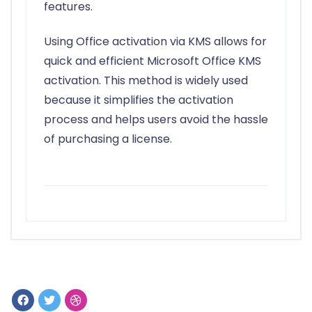
features.
Using Office activation via KMS allows for
quick and efficient Microsoft Office KMS
activation. This method is widely used
because it simplifies the activation
process and helps users avoid the hassle
of purchasing a license.