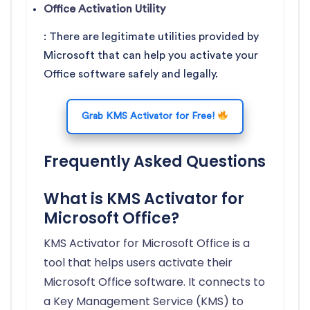
Office Activation Utility
: There are legitimate utilities provided by
Microsoft that can help you activate your
Office software safely and legally.
Grab KMS Activator for Free!
Frequently Asked Questions
What is KMS Activator for
Microsoft Office?
KMS Activator for Microsoft Office is a
tool that helps users activate their
Microsoft Office software. It connects to
a Key Management Service (KMS) to