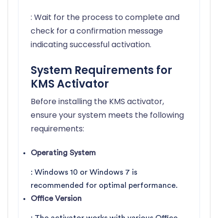
: Wait for the process to complete and
check for a confirmation message
indicating successful activation.
System Requirements for
KMS Activator
Before installing the KMS activator,
ensure your system meets the following
requirements:
Operating System
: Windows 10 or Windows 7 is
recommended for optimal performance.
Office Version