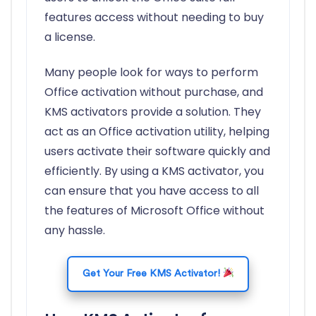
features access without needing to buy
a license.
Many people look for ways to perform
Office activation without purchase, and
KMS activators provide a solution. They
act as an Office activation utility, helping
users activate their software quickly and
efficiently. By using a KMS activator, you
can ensure that you have access to all
the features of Microsoft Office without
any hassle.
Get Your Free KMS Activator!