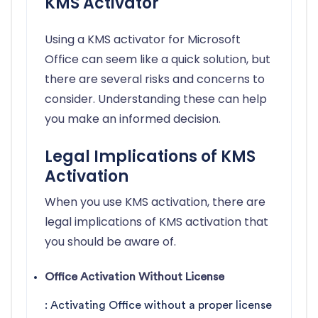
KMS Activator
Using a KMS activator for Microsoft
Office can seem like a quick solution, but
there are several risks and concerns to
consider. Understanding these can help
you make an informed decision.
Legal Implications of KMS
Activation
When you use KMS activation, there are
legal implications of KMS activation that
you should be aware of.
Office Activation Without License
: Activating Office without a proper license