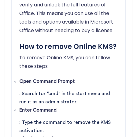
verify and unlock the full features of
Office. This means you can use all the
tools and options available in Microsoft
Office without needing to buy a license.
How to remove Online KMS?
To remove Online KMS, you can follow
these steps:
Open Command Prompt
: Search for “cmd” in the start menu and
run it as an administrator.
Enter Command
: Type the command to remove the KMS
activation.