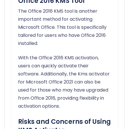
Office 2016 KMS Tool
The Office 2016 KMS tool is another
important method for activating
Microsoft Office. This tool is specifically
tailored for users who have Office 2016
installed.
With the Office 2016 KMS activation,
users can quickly activate their
software. Additionally, the Kms activator
for Microsoft Office 2021 can also be
used for those who may have upgraded
from Office 2016, providing flexibility in
activation options.
Risks and Concerns of Using