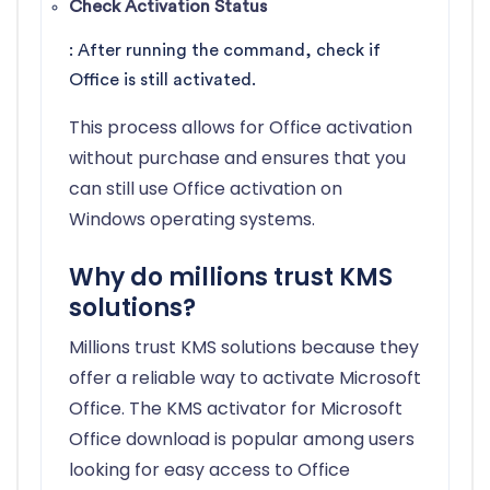
Check Activation Status
: After running the command, check if
Office is still activated.
This process allows for Office activation
without purchase and ensures that you
can still use Office activation on
Windows operating systems.
Why do millions trust KMS
solutions?
Millions trust KMS solutions because they
offer a reliable way to activate Microsoft
Office. The KMS activator for Microsoft
Office download is popular among users
looking for easy access to Office