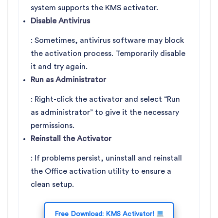
system supports the KMS activator.
Disable Antivirus
: Sometimes, antivirus software may block
the activation process. Temporarily disable
it and try again.
Run as Administrator
: Right-click the activator and select “Run
as administrator” to give it the necessary
permissions.
Reinstall the Activator
: If problems persist, uninstall and reinstall
the Office activation utility to ensure a
clean setup.
Free Download: KMS Activator!