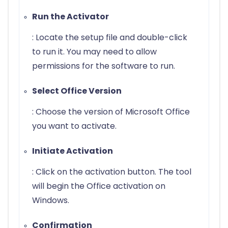
Run the Activator
: Locate the setup file and double-click
to run it. You may need to allow
permissions for the software to run.
Select Office Version
: Choose the version of Microsoft Office
you want to activate.
Initiate Activation
: Click on the activation button. The tool
will begin the Office activation on
Windows.
Confirmation