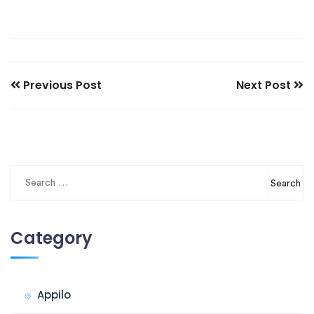
Previous Post
Next Post
Search
for:
Category
Appilo