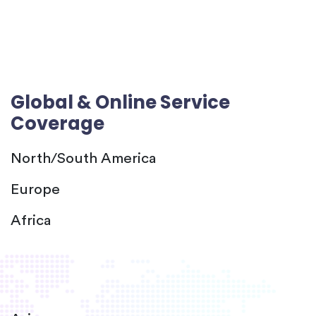
Global & Online Service
Coverage
North/South America
Europe
Africa