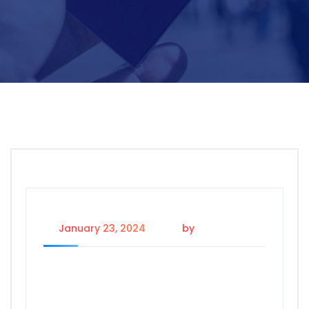
January 23, 2024
by
wp_user_1