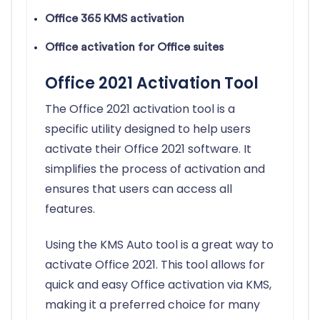
Office 365 KMS activation
Office activation for Office suites
Office 2021 Activation Tool
The Office 2021 activation tool is a
specific utility designed to help users
activate their Office 2021 software. It
simplifies the process of activation and
ensures that users can access all
features.
Using the KMS Auto tool is a great way to
activate Office 2021. This tool allows for
quick and easy Office activation via KMS,
making it a preferred choice for many