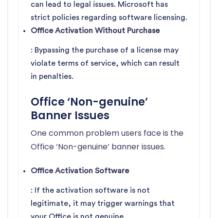
can lead to legal issues. Microsoft has
strict policies regarding software licensing.
Office Activation Without Purchase
: Bypassing the purchase of a license may
violate terms of service, which can result
in penalties.
Office ‘Non-genuine’
Banner Issues
One common problem users face is the
Office ‘Non-genuine’ banner issues.
Office Activation Software
: If the activation software is not
legitimate, it may trigger warnings that
your Office is not genuine.