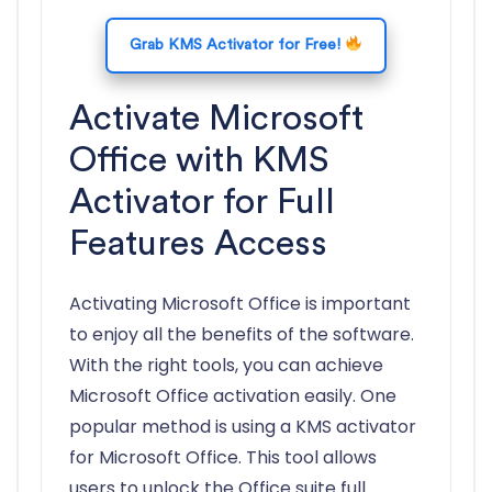
Grab KMS Activator for Free!
Activate Microsoft
Office with KMS
Activator for Full
Features Access
Activating Microsoft Office is important
to enjoy all the benefits of the software.
With the right tools, you can achieve
Microsoft Office activation easily. One
popular method is using a KMS activator
for Microsoft Office. This tool allows
users to unlock the Office suite full