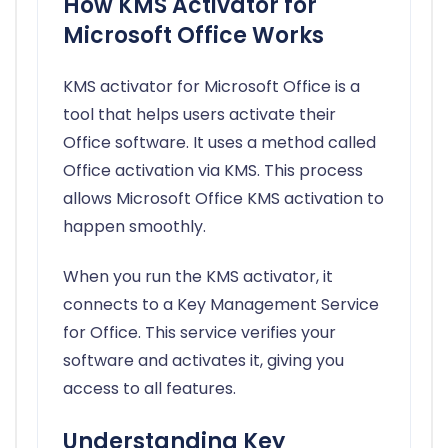
How KMS Activator for
Microsoft Office Works
KMS activator for Microsoft Office is a
tool that helps users activate their
Office software. It uses a method called
Office activation via KMS. This process
allows Microsoft Office KMS activation to
happen smoothly.
When you run the KMS activator, it
connects to a Key Management Service
for Office. This service verifies your
software and activates it, giving you
access to all features.
Understanding Key