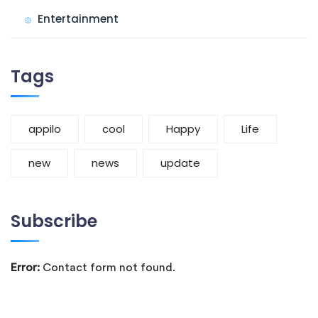
Entertainment
Tags
appilo
cool
Happy
Life
new
news
update
Subscribe
Error:
Contact form not found.