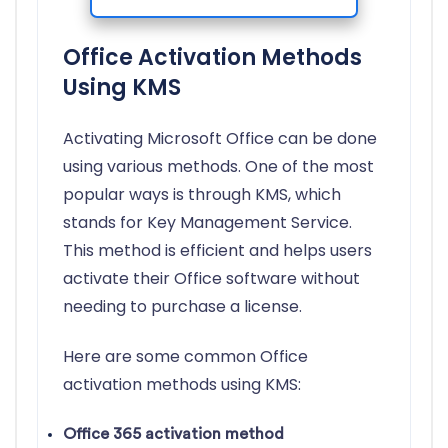
Office Activation Methods
Using KMS
Activating Microsoft Office can be done
using various methods. One of the most
popular ways is through KMS, which
stands for Key Management Service.
This method is efficient and helps users
activate their Office software without
needing to purchase a license.
Here are some common Office
activation methods using KMS:
Office 365 activation method