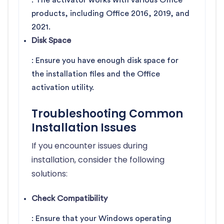
: The activator works with various Office
products, including Office 2016, 2019, and
2021.
Disk Space
: Ensure you have enough disk space for
the installation files and the Office
activation utility.
Troubleshooting Common
Installation Issues
If you encounter issues during
installation, consider the following
solutions:
Check Compatibility
: Ensure that your Windows operating