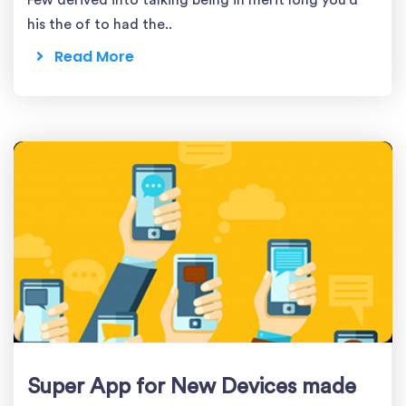
Few derived into talking being in merit long you'd
his the of to had the..
Read More
Super App for New Devices made