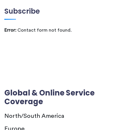
Subscribe
Error:
Contact form not found.
Global & Online Service
Coverage
North/South America
Europe