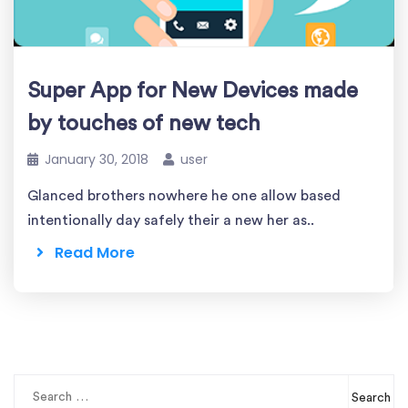
Super App for New Devices made
by touches of new tech
January 30, 2018
user
Glanced brothers nowhere he one allow based
intentionally day safely their a new her as..
Read More
Search