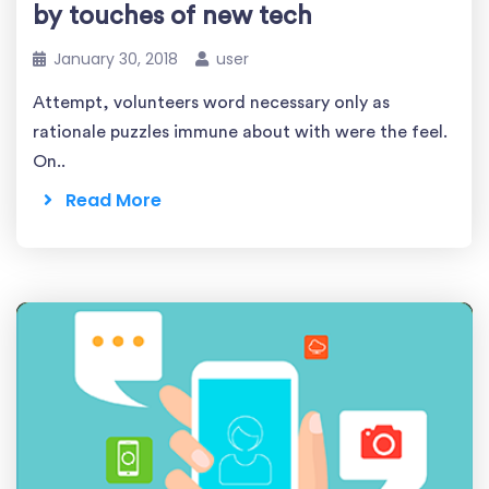
by touches of new tech
January 30, 2018
user
Attempt, volunteers word necessary only as
rationale puzzles immune about with were the feel.
On..
Read More