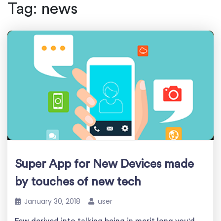
Tag:
news
Super App for New Devices made
by touches of new tech
January 30, 2018
user