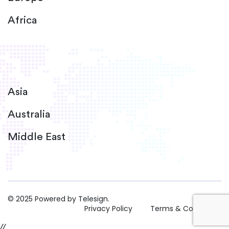
Africa
Asia
Australia
Middle East
© 2025 Powered by Telesign.
Privacy Policy
Terms & Conditions
//