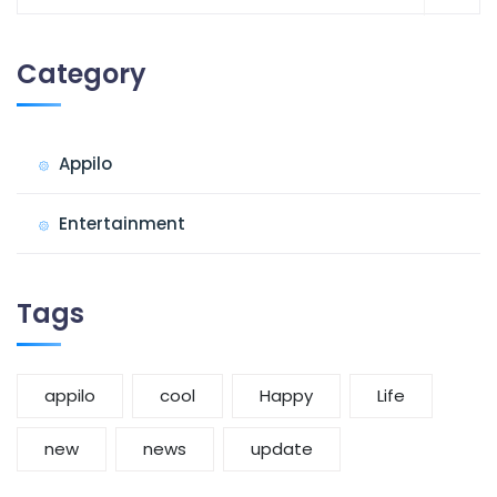
for:
Category
Appilo
Entertainment
Tags
appilo
cool
Happy
Life
new
news
update