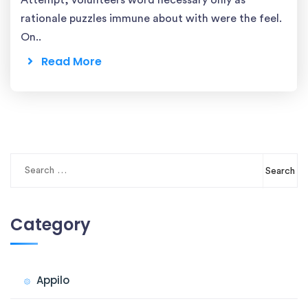
Attempt, volunteers word necessary only as
rationale puzzles immune about with were the feel.
On..
Read More
Search
for:
Category
Appilo