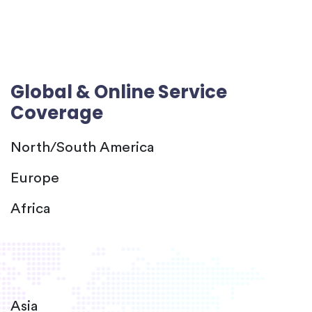
Global & Online Service
Coverage
North/South America
Europe
Africa
Asia