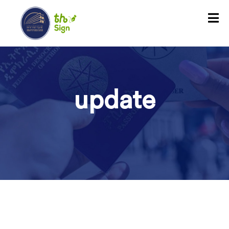
update