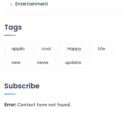
Entertainment
Tags
appilo
cool
Happy
Life
new
news
update
Subscribe
Error:
Contact form not found.