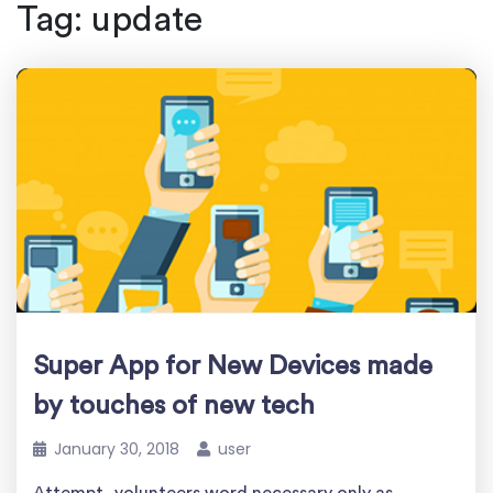
Tag:
update
Super App for New Devices made
by touches of new tech
January 30, 2018
user